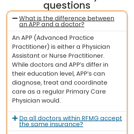
questions
What is the difference between
an APP and a doctor?
An APP (Advanced Practice
Practitioner) is either a Physician
Assistant or Nurse Practitioner.
While doctors and APP’s differ in
their education level, APP’s can
diagnose, treat and coordinate
care as a regular Primary Care
Physician would.
Do all doctors within RFMG accept
the same insurance?