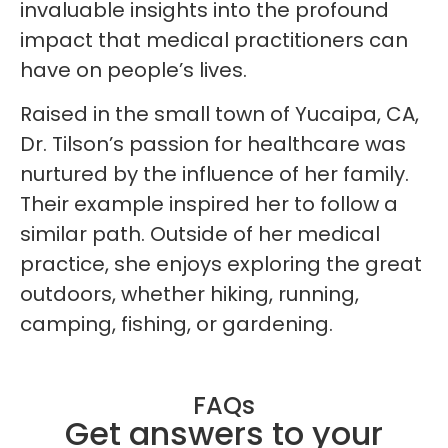
invaluable insights into the profound
impact that medical practitioners can
have on people’s lives.
Raised in the small town of Yucaipa, CA,
Dr. Tilson’s passion for healthcare was
nurtured by the influence of her family.
Their example inspired her to follow a
similar path. Outside of her medical
practice, she enjoys exploring the great
outdoors, whether hiking, running,
camping, fishing, or gardening.
FAQs
Get answers to your