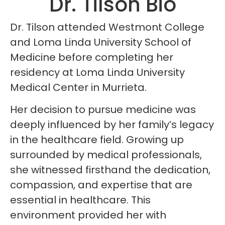
Dr. Tilson Bio
Dr. Tilson attended Westmont College
and Loma Linda University School of
Medicine before completing her
residency at Loma Linda University
Medical Center in Murrieta.
Her decision to pursue medicine was
deeply influenced by her family’s legacy
in the healthcare field. Growing up
surrounded by medical professionals,
she witnessed firsthand the dedication,
compassion, and expertise that are
essential in healthcare. This
environment provided her with