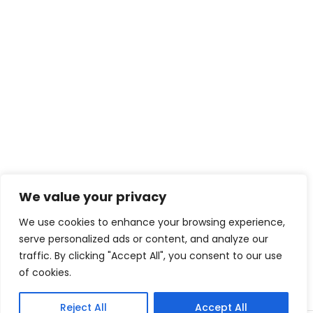
We value your privacy
We use cookies to enhance your browsing experience,
serve personalized ads or content, and analyze our
traffic. By clicking "Accept All", you consent to our use
of cookies.
Reject All
Accept All