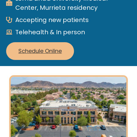
Center, Murrieta residency
Accepting new patients
Telehealth & In person
Schedule Online