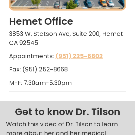
Hemet Office
3853 W. Stetson Ave, Suite 200, Hemet
CA 92545
Appointments:
(951) 225-6802
Fax: (951) 252-8668
M-F: 7:30am-5:30pm
Get to know Dr. Tilson
Watch this video of Dr. Tilson to learn
more about her and her medical