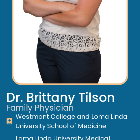
Dr. Brittany Tilson
Family Physician
Westmont College and Loma Linda
University School of Medicine
Loma Linda University Medical