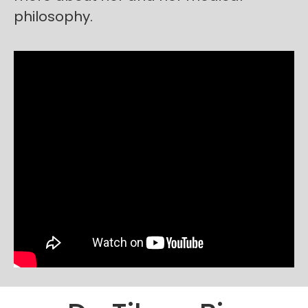
philosophy.