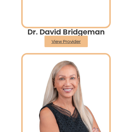
Dr. David Bridgeman
View Provider