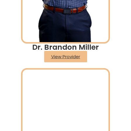
Dr. Brandon Miller
View Provider