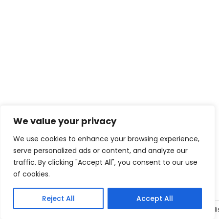
We value your privacy
We use cookies to enhance your browsing experience,
serve personalized ads or content, and analyze our
traffic. By clicking "Accept All", you consent to our use
of cookies.
Reject All
Accept All
Engli