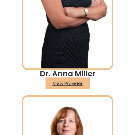
Dr. Anna Miller
View Provider