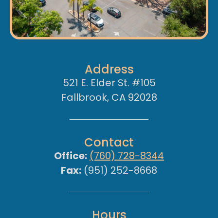
Address
521 E. Elder St. #105
Fallbrook, CA 92028
Contact
Office:
(760) 728-8344
Fax:
(951) 252-8668
Hours