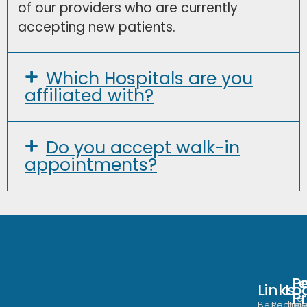
of our providers who are currently
accepting new patients.
Which Hospitals are you
affiliated with?
Do you accept walk-in
appointments?
Po
L
Links
Loca
Lo
P
Te
Become
Redha
Urge