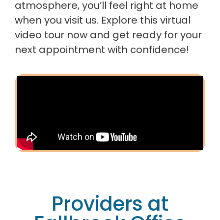
atmosphere, you’ll feel right at home
when you visit us. Explore this virtual
video tour now and get ready for your
next appointment with confidence!
Providers at