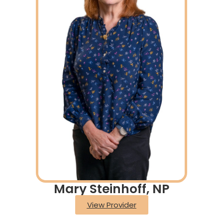
Mary Steinhoff, NP
View Provider