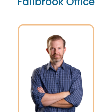
Fallbrook Office