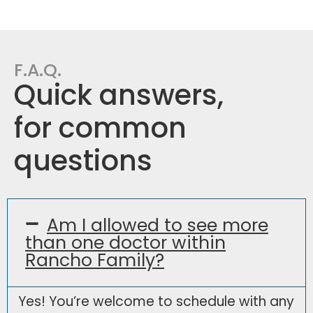
F.A.Q.
Quick answers,
for common
questions
Am I allowed to see more
than one doctor within
Rancho Family?
Yes! You’re welcome to schedule with any