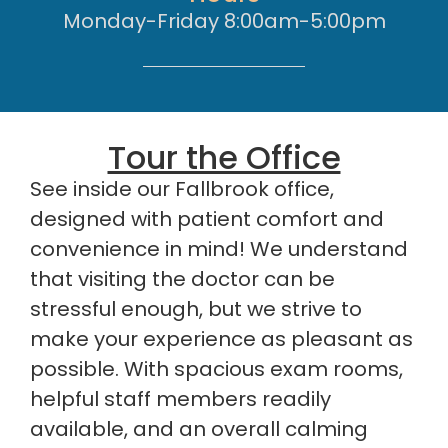
Monday-Friday 8:00am-5:00pm
Tour the Office
See inside our Fallbrook office,
designed with patient comfort and
convenience in mind! We understand
that visiting the doctor can be
stressful enough, but we strive to
make your experience as pleasant as
possible. With spacious exam rooms,
helpful staff members readily
available, and an overall calming