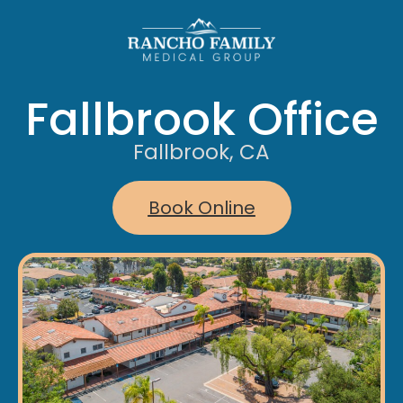
Fallbrook Office
Fallbrook, CA
Book Online