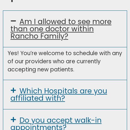
Am I allowed to see more
than one doctor within
Rancho Family?
Yes! You’re welcome to schedule with any
of our providers who are currently
accepting new patients.
Which Hospitals are you
affiliated with?
Do you accept walk-in
appointments?