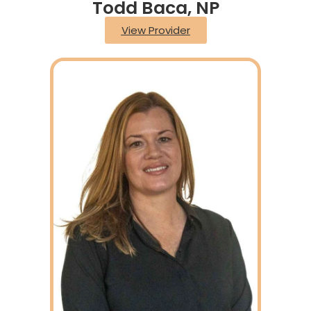
Todd Baca, NP
View Provider