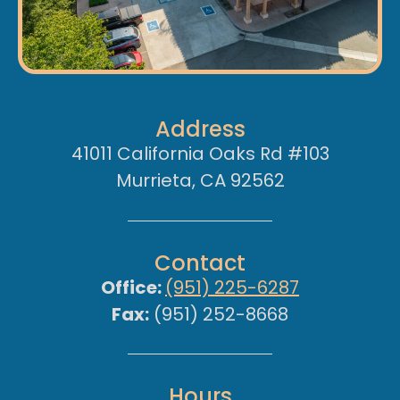
Address
41011 California Oaks Rd #103
Murrieta, CA 92562
Contact
Office:
(951) 225-6287
Fax:
(951) 252-8668
Hours