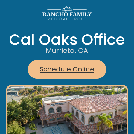
Cal Oaks Office
Murrieta, CA
Schedule Online