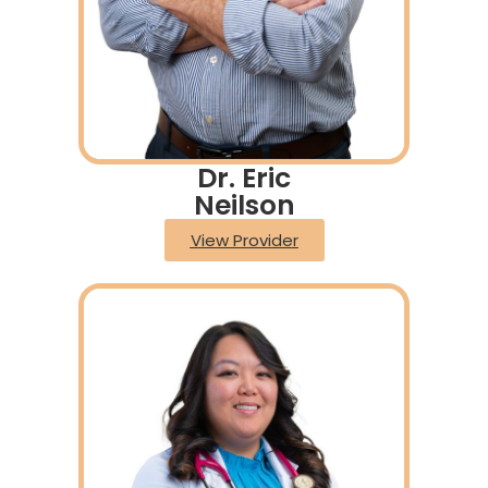
Dr. Eric
Neilson
View Provider