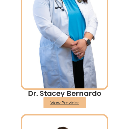
Dr. Stacey Bernardo
View Provider