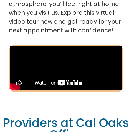
atmosphere, you’ll feel right at home
when you visit us. Explore this virtual
video tour now and get ready for your
next appointment with confidence!
Providers at Cal Oaks