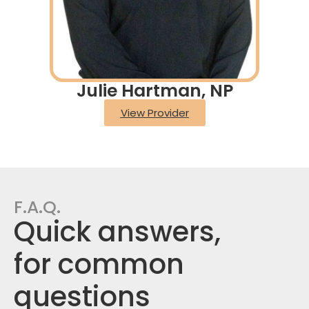
Julie Hartman, NP
View Provider
F.A.Q.
Quick answers,
for common
questions