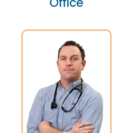
Office