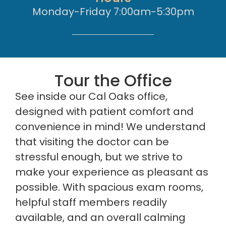
Monday-Friday 7:00am-5:30pm
Tour the Office
See inside our Cal Oaks office,
designed with patient comfort and
convenience in mind! We understand
that visiting the doctor can be
stressful enough, but we strive to
make your experience as pleasant as
possible. With spacious exam rooms,
helpful staff members readily
available, and an overall calming