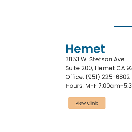
Hemet
3853 W. Stetson Ave
Suite 200, Hemet CA 
Office: (951) 225-6802
Hours: M-F 7:00am-5
View Clinic