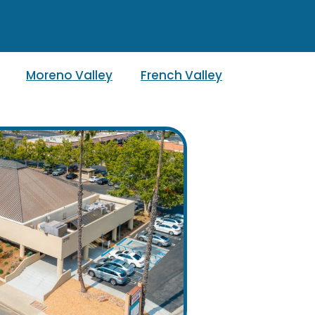
Moreno Valley
French Valley