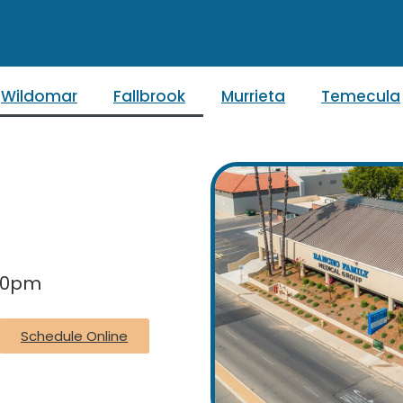
Wildomar
Fallbrook
Murrieta
Temecula
:30pm
Schedule Online