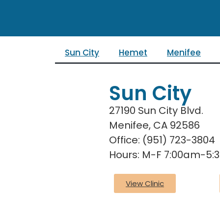
Sun City
Hemet
Menifee
Sun City
27190 Sun City Blvd.
Menifee, CA 92586
Office: (951) 723-3804
Hours: M-F 7:00am-5
View Clinic