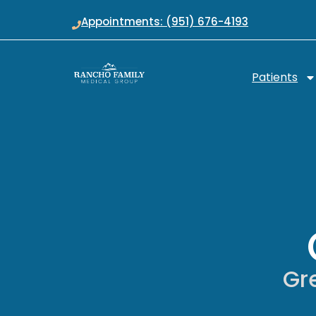
Appointments: (951) 676-4193
Patients
Gre