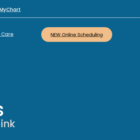
MyChart
r Care
NEW Online Scheduling
s
hink