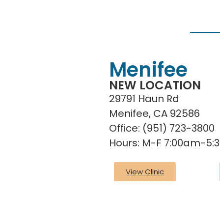
Menifee
NEW LOCATION
29791 Haun Rd
Menifee, CA 92586
Office: (951) 723-3800
Hours: M-F 7:00am-5
View Clinic