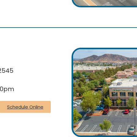
92545
:30pm
Schedule Online