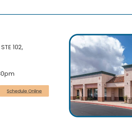
 STE 102,
:30pm
Schedule Online