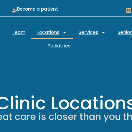
Become a patient
Team
Locations
Services
Senio
Pediatrics
Clinic Location
at care is closer than you t