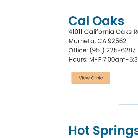
Cal Oaks
41011 California Oaks 
Murrieta, CA 92562
Office: (951) 225-6287
Hours: M-F 7:00am-5
View Clinic
Hot Spring