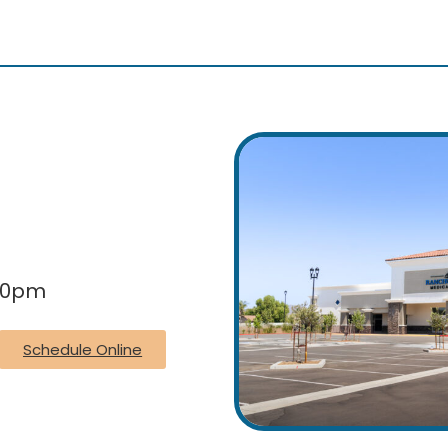
:30pm
Schedule Online