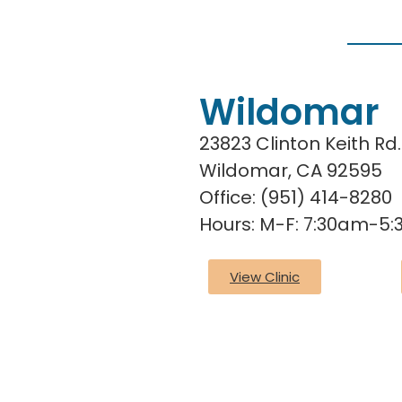
Wildomar
23823 Clinton Keith Rd.
Wildomar, CA 92595
Office:
(951) 414-8280
Hours: M-F: 7:30am-5
View Clinic