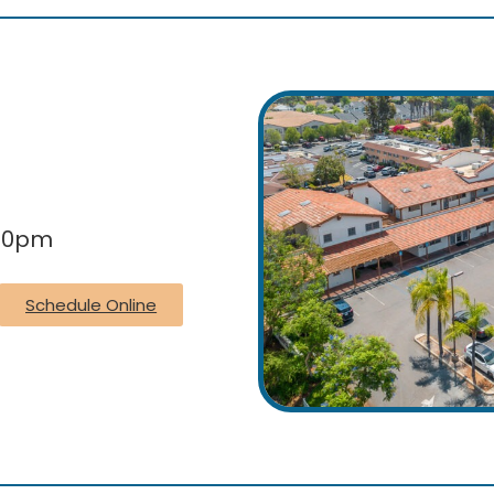
:00pm
Schedule Online