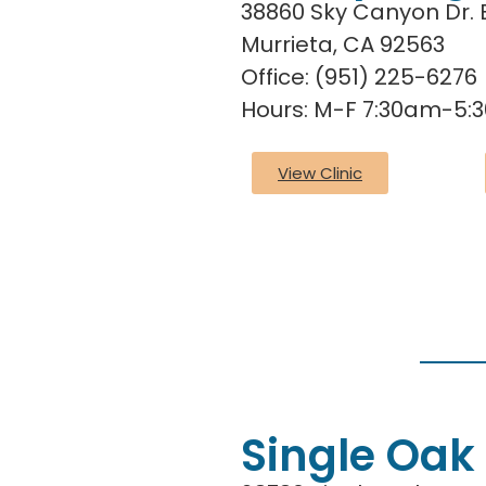
38860 Sky Canyon Dr. 
Murrieta, CA 92563
Office: (951) 225-6276
Hours: M-F 7:30am-5:
View Clinic
Single Oak