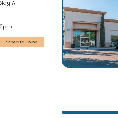
Bldg A
30pm
Schedule Online