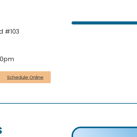
Rd #103
:30pm
Schedule Online
s