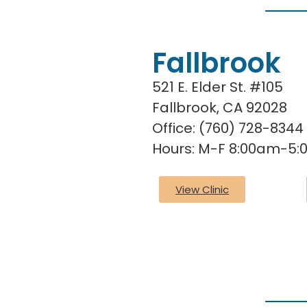
Fallbrook
521 E. Elder St. #105
Fallbrook, CA 92028
Office: (760) 728-8344
Hours: M-F 8:00am-5
View Clinic