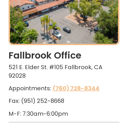
Fallbrook Office
521 E. Elder St. #105 Fallbrook, CA
92028
Appointments:
(760) 728-8344
Fax: (951) 252-8668
M-F: 7:30am-6:00pm