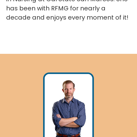
has been with RFMG for nearly a
decade and enjoys every moment of it!