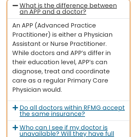
What is the difference between
an APP and a doctor?
An APP (Advanced Practice
Practitioner) is either a Physician
Assistant or Nurse Practitioner.
While doctors and APP’s differ in
their education level, APP’s can
diagnose, treat and coordinate
care as a regular Primary Care
Physician would.
Do all doctors within RFMG accept
the same insurance?
Who can I see if my doctor is
unavailable? Will they have full