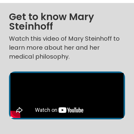
Get to know Mary
Steinhoff
Watch this video of Mary Steinhoff to
learn more about her and her
medical philosophy.