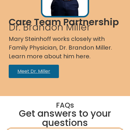
Care Team Partnership
Dr. Brandon Miller
Mary Steinhoff works closely with
Family Physician, Dr. Brandon Miller.
Learn more about him here.
Meet Dr. Miller
FAQs
Get answers to your
questions