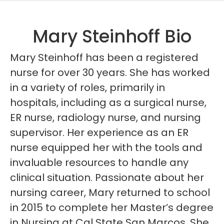
Mary Steinhoff Bio
Mary Steinhoff has been a registered
nurse for over 30 years. She has worked
in a variety of roles, primarily in
hospitals, including as a surgical nurse,
ER nurse, radiology nurse, and nursing
supervisor. Her experience as an ER
nurse equipped her with the tools and
invaluable resources to handle any
clinical situation. Passionate about her
nursing career, Mary returned to school
in 2015 to complete her Master’s degree
in Nursing at Cal State San Marcos. She