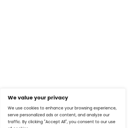
We value your privacy
We use cookies to enhance your browsing experience,
serve personalized ads or content, and analyze our
traffic. By clicking "Accept All", you consent to our use