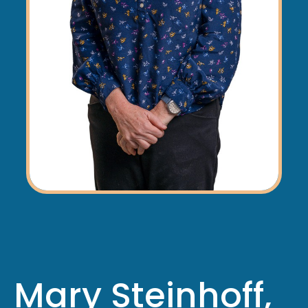
Mary Steinhoff,