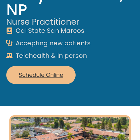
NP
Nurse Practitioner
Cal State San Marcos
Accepting new patients
Telehealth & In person
Schedule Online