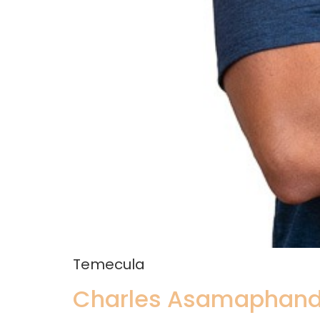
Temecula
Charles Asamaphand