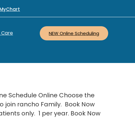
MyChart
r Care
NEW Online Scheduling
line Schedule Online Choose the
 to join rancho Family. Book Now
atients only. 1 per year. Book Now