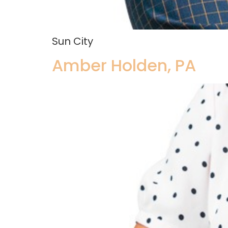
Sun City
Amber Holden, PA