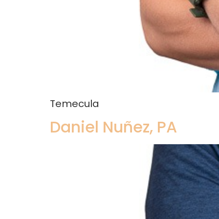
Temecula
Daniel Nuñez, PA