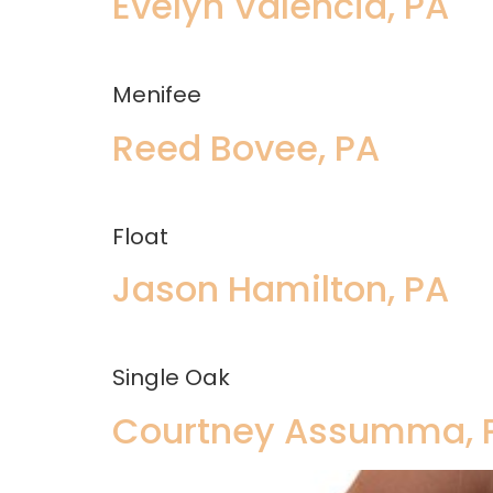
Evelyn Valencia, PA
Menifee
Reed Bovee, PA
Float
Jason Hamilton, PA
Single Oak
Courtney Assumma, 