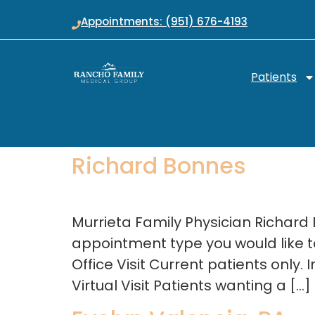
Appointments: (951) 676-4193
Patients
Richard Bonnes
Murrieta Family Physician Richard
appointment type you would like to
Office Visit Current patients only
Virtual Visit Patients wanting a […]