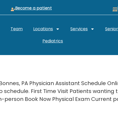
Become a patient
Team
Locations
Services
Senio
Pediatrics
 Bonnes, PA Physician Assistant Schedule On
 schedule. First Time Visit Patients wanting
. In-person Book Now Physical Exam Current p