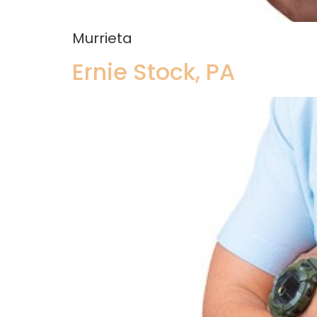
Murrieta
Ernie Stock, PA