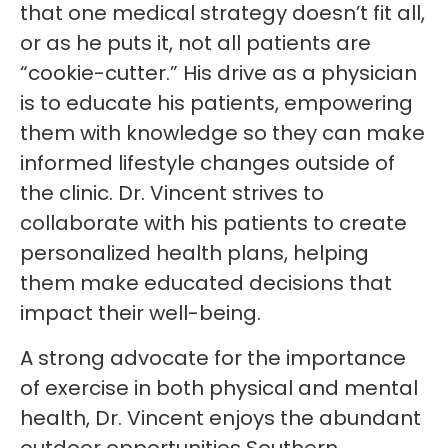
that one medical strategy doesn’t fit all,
or as he puts it, not all patients are
“cookie-cutter.” His drive as a physician
is to educate his patients, empowering
them with knowledge so they can make
informed lifestyle changes outside of
the clinic. Dr. Vincent strives to
collaborate with his patients to create
personalized health plans, helping
them make educated decisions that
impact their well-being.
A strong advocate for the importance
of exercise in both physical and mental
health, Dr. Vincent enjoys the abundant
outdoor opportunities Southern