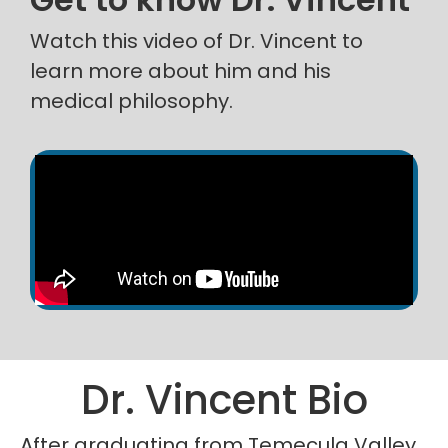
Watch this video of Dr. Vincent to
learn more about him and his
medical philosophy.
Dr. Vincent Bio
After graduating from Temecula Valley