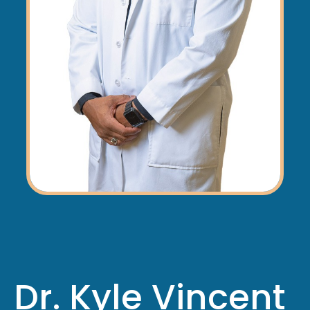
Dr. Kyle Vincent