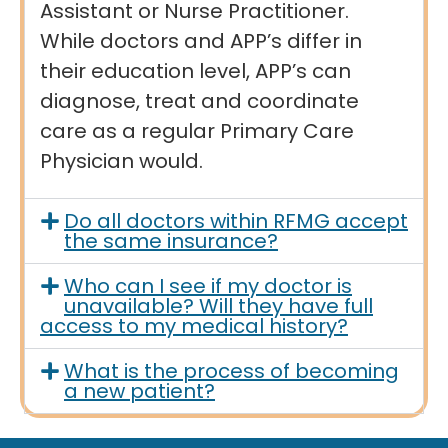
Assistant or Nurse Practitioner.
While doctors and APP’s differ in
their education level, APP’s can
diagnose, treat and coordinate
care as a regular Primary Care
Physician would.
Do all doctors within RFMG accept
the same insurance?
Who can I see if my doctor is
unavailable? Will they have full
access to my medical history?
What is the process of becoming
a new patient?