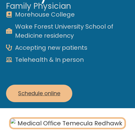
Family Physician
Morehouse College
Wake Forest University School of
Medicine residency
Accepting new patients
Telehealth & In person
Schedule online