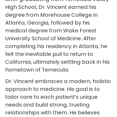
High School, Dr. Vincent earned his
degree from Morehouse College in
Atlanta, Georgia, followed by his
medical degree from Wake Forest
University School of Medicine. After
completing his residency in Atlanta, he
felt the inevitable pull to return to
California, ultimately settling back in his
hometown of Temecula.
Dr. Vincent embraces a modern, holistic
approach to medicine. His goal is to
tailor care to each patient’s unique
needs and build strong, trusting
relationships with them. He believes