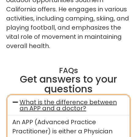
California offers. He engages in various
activities, including camping, skiing, and
playing football, and emphasizes the
vital role of movement in maintaining
overall health.
FAQs
Get answers to your
questions
What is the difference between
an APP and a doctor?
An APP (Advanced Practice
Practitioner) is either a Physician