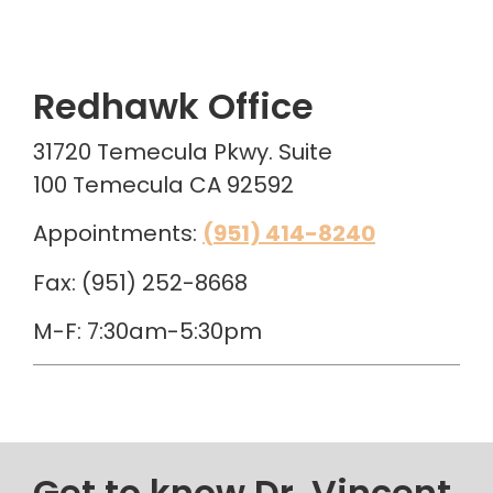
Redhawk Office
31720 Temecula Pkwy. Suite
100 Temecula CA 92592
Appointments:
(951) 414-8240
Fax: (951) 252-8668
M-F: 7:30am-5:30pm
Get to know Dr. Vincent