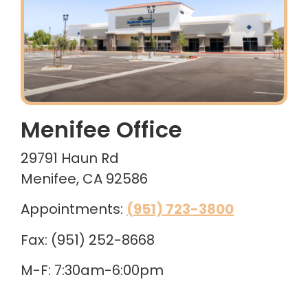
Menifee Office
29791 Haun Rd
Menifee, CA 92586
Appointments:
(951) 723-3800
Fax: (951) 252-8668
M-F: 7:30am-6:00pm