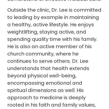
Outside the clinic, Dr. Lee is committed
to leading by example in maintaining
a healthy, active lifestyle. He enjoys
weightlifting, staying active, and
spending quality time with his family.
He is also an active member of his
church community, where he
continues to serve others. Dr. Lee
understands that health extends
beyond physical well-being,
encompassing emotional and
spiritual dimensions as well. His
approach to medicine is deeply
rooted in his faith and family values,