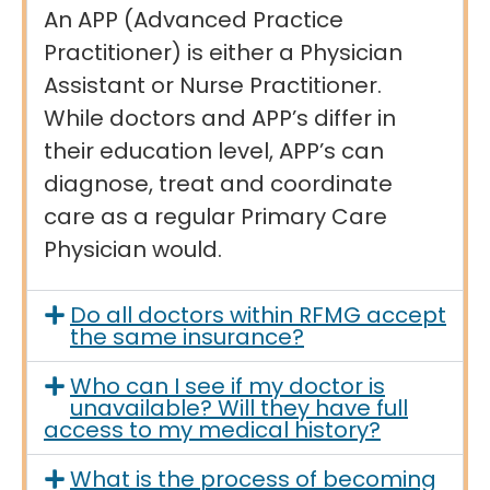
An APP (Advanced Practice
Practitioner) is either a Physician
Assistant or Nurse Practitioner.
While doctors and APP’s differ in
their education level, APP’s can
diagnose, treat and coordinate
care as a regular Primary Care
Physician would.
Do all doctors within RFMG accept
the same insurance?
Who can I see if my doctor is
unavailable? Will they have full
access to my medical history?
What is the process of becoming