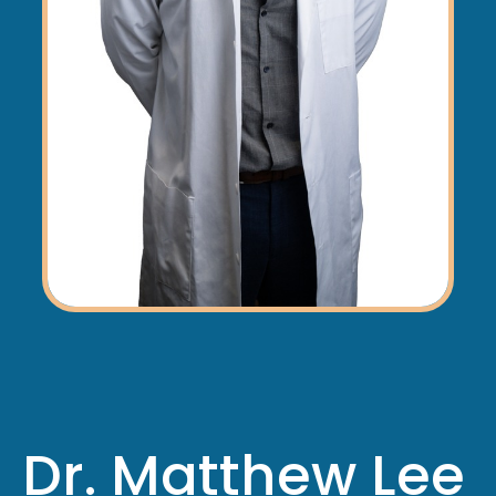
Dr. Matthew Lee