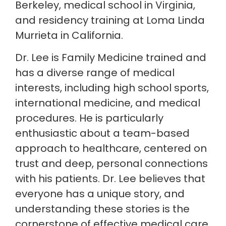
Berkeley, medical school in Virginia,
and residency training at Loma Linda
Murrieta in California.
Dr. Lee is Family Medicine trained and
has a diverse range of medical
interests, including high school sports,
international medicine, and medical
procedures. He is particularly
enthusiastic about a team-based
approach to healthcare, centered on
trust and deep, personal connections
with his patients. Dr. Lee believes that
everyone has a unique story, and
understanding these stories is the
cornerstone of effective medical care.