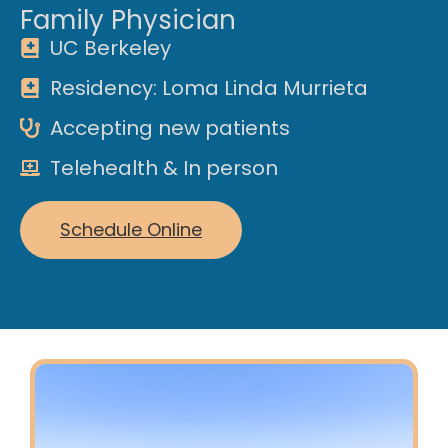
Family Physician
UC Berkeley
Residency: Loma Linda Murrieta
Accepting new patients
Telehealth & In person
Schedule Online