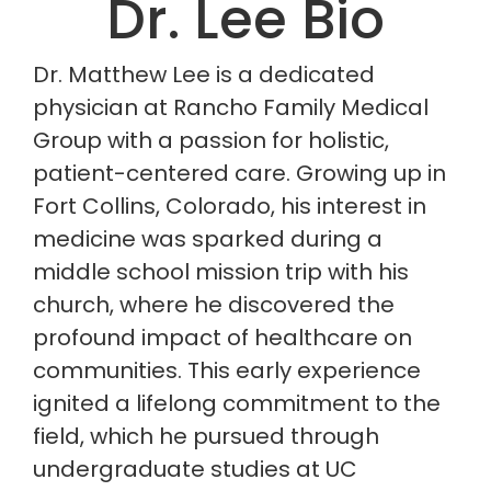
Dr. Lee Bio
Dr. Matthew Lee is a dedicated
physician at Rancho Family Medical
Group with a passion for holistic,
patient-centered care. Growing up in
Fort Collins, Colorado, his interest in
medicine was sparked during a
middle school mission trip with his
church, where he discovered the
profound impact of healthcare on
communities. This early experience
ignited a lifelong commitment to the
field, which he pursued through
undergraduate studies at UC