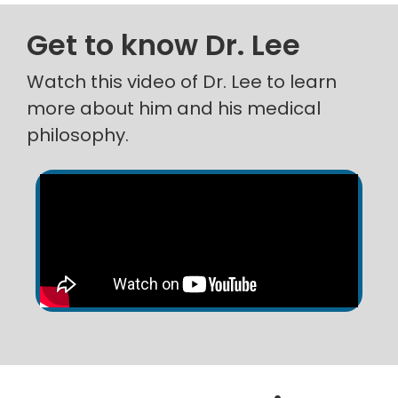
Get to know Dr. Lee
Watch this video of Dr. Lee to learn
more about him and his medical
philosophy.