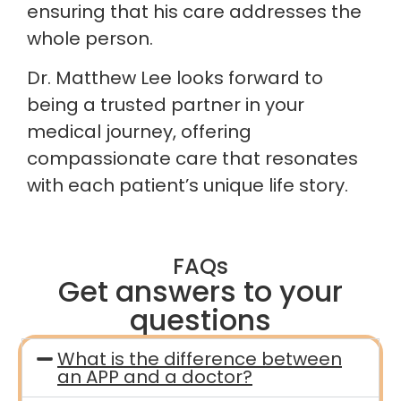
ensuring that his care addresses the
whole person.
Dr. Matthew Lee looks forward to
being a trusted partner in your
medical journey, offering
compassionate care that resonates
with each patient’s unique life story.
FAQs
Get answers to your
questions
What is the difference between
an APP and a doctor?