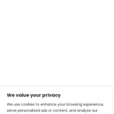
We value your privacy
We use cookies to enhance your browsing experience,
serve personalized ads or content, and analyze our