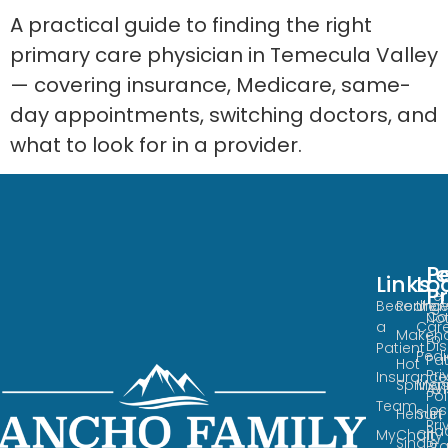
A practical guide to finding the right
primary care physician in Temecula Valley
— covering insurance, Medicare, same-
day appointments, switching doctors, and
what to look for in a provider.
Po
L
Links
Loca
Lo
P
Te
Become
Redha
Urge
Co
No
a
Car
Maken
to
Di
Patient
Pedi
Pat
Hot
Pri
Insurance
Spring
Meni
Avi
Pol
Team
los
Hemet
Sun
Pri
Pa
MyChart
City
Single
Pra