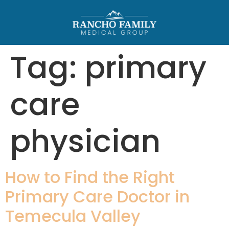
Tag:
primary
care
physician
How to Find the Right
Primary Care Doctor in
Temecula Valley