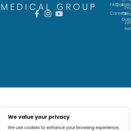
FAQ
Oak
Fall
Pri
Careers
Cal
Pr
Oak
Zel
Re
We value your privacy
We use cookies to enhance your browsing experience,