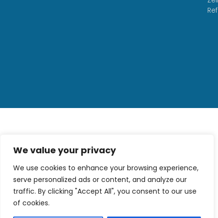
Re
We value your privacy
We use cookies to enhance your browsing experience,
serve personalized ads or content, and analyze our
traffic. By clicking "Accept All", you consent to our use
of cookies.