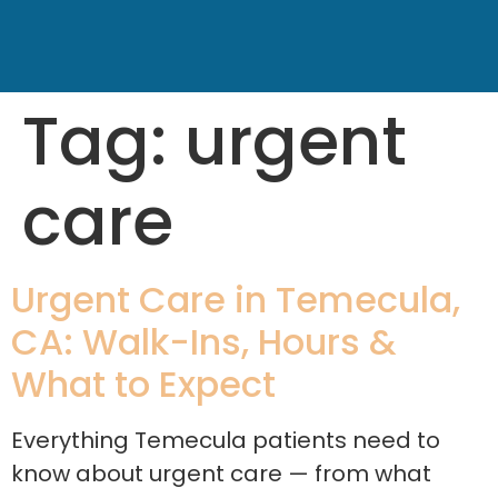
Tag:
urgent
care
Urgent Care in Temecula,
CA: Walk-Ins, Hours &
What to Expect
Everything Temecula patients need to
know about urgent care — from what