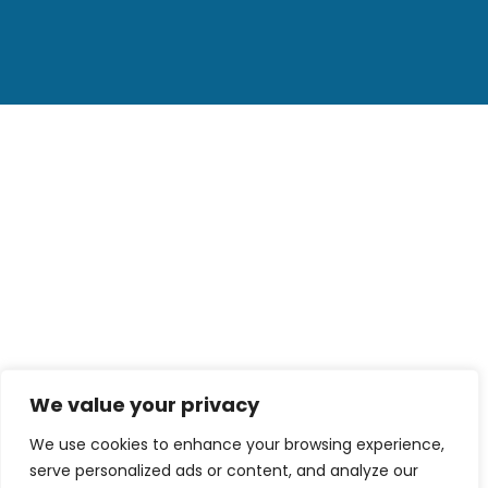
We value your privacy
We use cookies to enhance your browsing experience,
serve personalized ads or content, and analyze our