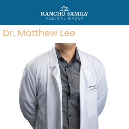
Dr. Matthew Lee