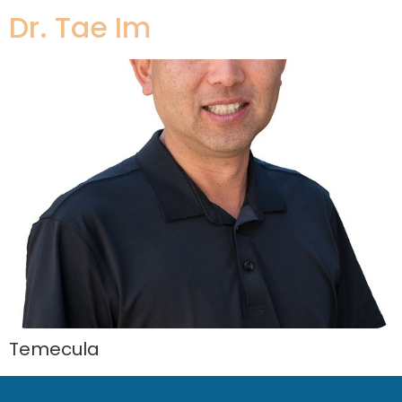
Dr. Tae Im
Temecula