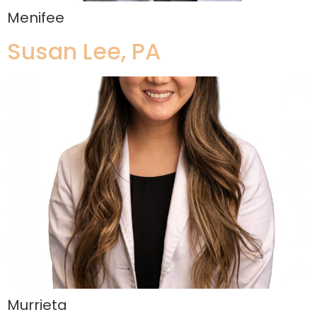
Menifee
Susan Lee, PA
Murrieta