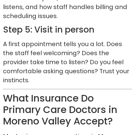
listens, and how staff handles billing and
scheduling issues.
Step 5: Visit in person
A first appointment tells you a lot. Does
the staff feel welcoming? Does the
provider take time to listen? Do you feel
comfortable asking questions? Trust your
instincts.
What Insurance Do
Primary Care Doctors in
Moreno Valley Accept?