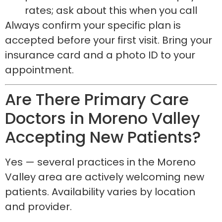
rates; ask about this when you call
Always confirm your specific plan is
accepted before your first visit. Bring your
insurance card and a photo ID to your
appointment.
Are There Primary Care
Doctors in Moreno Valley
Accepting New Patients?
Yes — several practices in the Moreno
Valley area are actively welcoming new
patients. Availability varies by location
and provider.