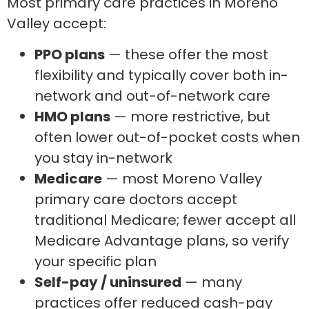
Most primary care practices in Moreno
Valley accept:
PPO plans
— these offer the most
flexibility and typically cover both in-
network and out-of-network care
HMO plans
— more restrictive, but
often lower out-of-pocket costs when
you stay in-network
Medicare
— most Moreno Valley
primary care doctors accept
traditional Medicare; fewer accept all
Medicare Advantage plans, so verify
your specific plan
Self-pay / uninsured
— many
practices offer reduced cash-pay