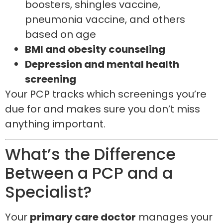
boosters, shingles vaccine,
pneumonia vaccine, and others
based on age
BMI and obesity counseling
Depression and mental health
screening
Your PCP tracks which screenings you’re
due for and makes sure you don’t miss
anything important.
What’s the Difference
Between a PCP and a
Specialist?
Your
primary care doctor
manages your