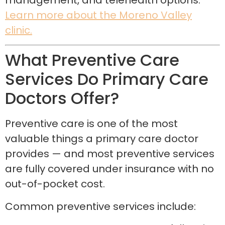
management, and telehealth options.
Learn more about the Moreno Valley
clinic.
What Preventive Care
Services Do Primary Care
Doctors Offer?
Preventive care is one of the most
valuable things a primary care doctor
provides — and most preventive services
are fully covered under insurance with no
out-of-pocket cost.
Common preventive services include: