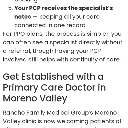
Your PCP receives the specialist’s
notes
— keeping all your care
connected in one record
For PPO plans, the process is simpler: you
can often see a specialist directly without
a referral, though having your PCP
involved still helps with continuity of care.
Get Established with a
Primary Care Doctor in
Moreno Valley
Rancho Family Medical Group’s Moreno
Valley clinic is now welcoming patients of