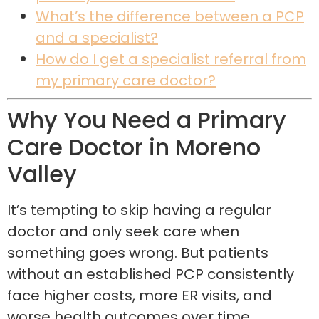
What’s the difference between a PCP
and a specialist?
How do I get a specialist referral from
my primary care doctor?
Why You Need a Primary
Care Doctor in Moreno
Valley
It’s tempting to skip having a regular
doctor and only seek care when
something goes wrong. But patients
without an established PCP consistently
face higher costs, more ER visits, and
worse health outcomes over time.