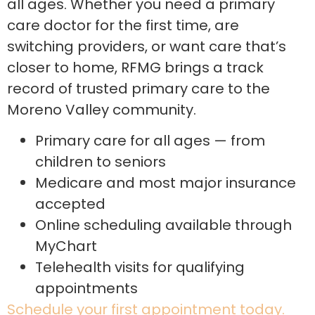
all ages. Whether you need a primary
care doctor for the first time, are
switching providers, or want care that’s
closer to home, RFMG brings a track
record of trusted primary care to the
Moreno Valley community.
Primary care for all ages — from
children to seniors
Medicare and most major insurance
accepted
Online scheduling available through
MyChart
Telehealth visits for qualifying
appointments
Schedule your first appointment today.