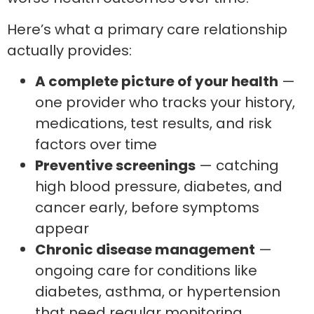
Here’s what a primary care relationship
actually provides:
A complete picture of your health
—
one provider who tracks your history,
medications, test results, and risk
factors over time
Preventive screenings
— catching
high blood pressure, diabetes, and
cancer early, before symptoms
appear
Chronic disease management
—
ongoing care for conditions like
diabetes, asthma, or hypertension
that need regular monitoring