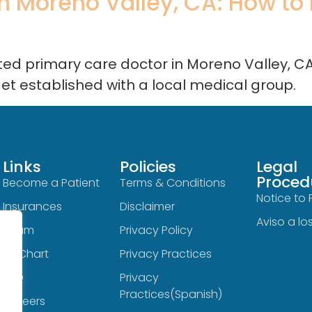
 Moreno Valley, CA: How to Fi
sted primary care doctor in Moreno Valley, C
get established with a local medical group.
Links
Policies
Legal
Proced
Become a Patient
Terms & Conditions
Notice to 
Insurances
Disclaimer
Aviso a lo
Team
Privacy Policy
MyChart
Privacy Practices
FAQ
Privacy
Practices(Spanish)
Careers