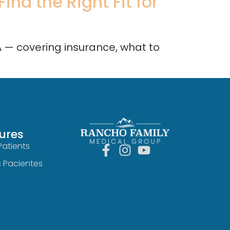
nd the Right Fit for
A — covering insurance, what to
ures
Patients
s Pacientes