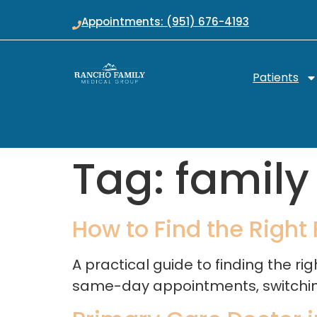
Appointments: (951) 676-4193
Patients
Tag:
family
How to Find the Right
A practical guide to finding the r
same-day appointments, switching 