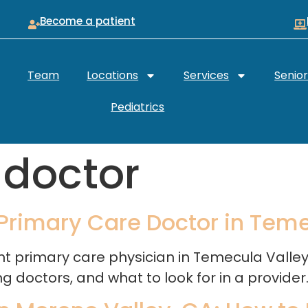
Become a patient
Team
Locations
Services
Senio
Pediatrics
 doctor
 Primary Care Doctor in Tem
ight primary care physician in Temecula Vall
doctors, and what to look for in a provider