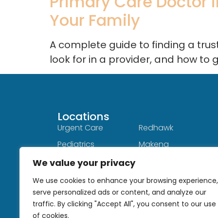
Primary Care Doctor in
Your Family
A complete guide to finding a tru
look for in a provider, and how to 
Locations
Locations
Urgent Care
Redhawk
Pediatrics
Makena
Menifee
Hot Springs
We value your privacy
Sun City
Hemet
We use cookies to enhance your browsing experience,
serve personalized ads or content, and analyze our
Fallbrook
Single Oak
traffic. By clicking "Accept All", you consent to our use
Cal Oaks
of cookies.