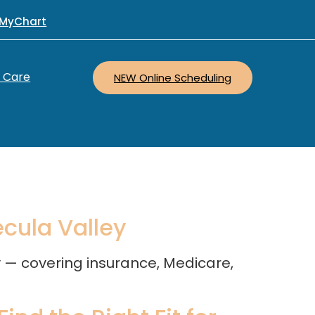
MyChart
r Care
NEW Online Scheduling
ecula Valley
ey — covering insurance, Medicare,
.