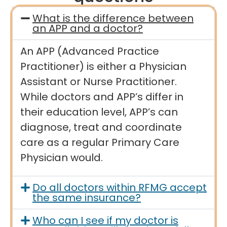
What is the difference between
an APP and a doctor?
An APP (Advanced Practice
Practitioner) is either a Physician
Assistant or Nurse Practitioner.
While doctors and APP’s differ in
their education level, APP’s can
diagnose, treat and coordinate
care as a regular Primary Care
Physician would.
Do all doctors within RFMG accept
the same insurance?
Who can I see if my doctor is