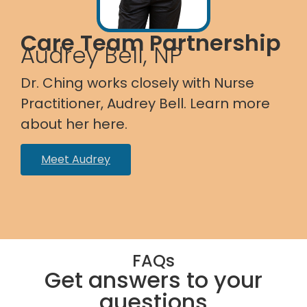
Care Team Partnership
Audrey Bell, NP
Dr. Ching works closely with Nurse
Practitioner, Audrey Bell. Learn more
about her here.
Meet Audrey
FAQs
Get answers to your
questions