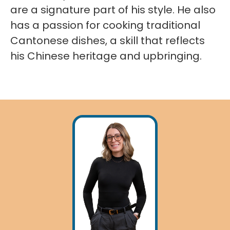
are a signature part of his style. He also
has a passion for cooking traditional
Cantonese dishes, a skill that reflects
his Chinese heritage and upbringing.