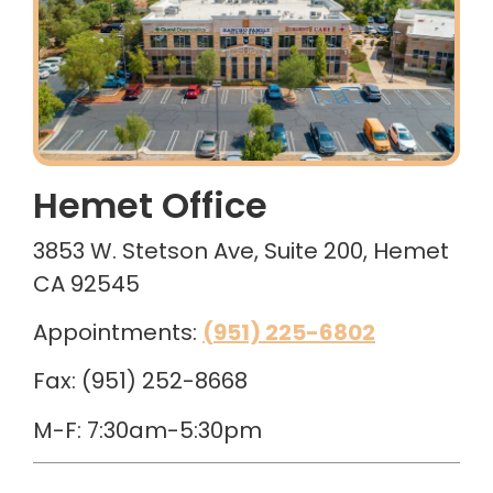
Hemet Office
3853 W. Stetson Ave, Suite 200, Hemet
CA 92545
Appointments:
(951) 225-6802
Fax: (951) 252-8668
M-F: 7:30am-5:30pm