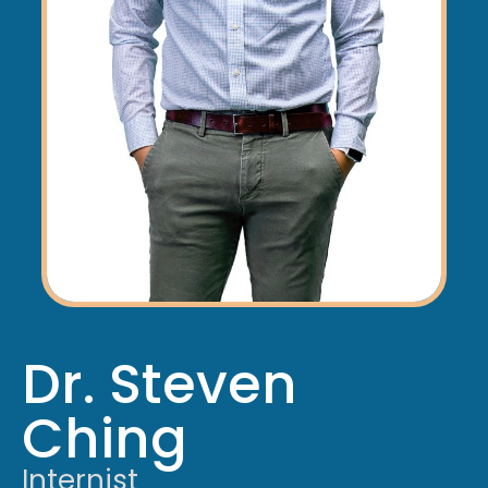
Dr. Steven
Ching
Internist