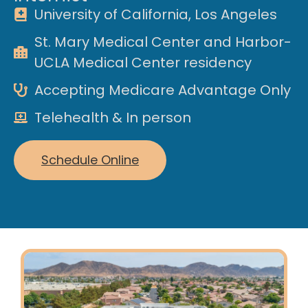
University of California, Los Angeles
St. Mary Medical Center and Harbor-
UCLA Medical Center residency
Accepting Medicare Advantage Only
Telehealth & In person
Schedule Online