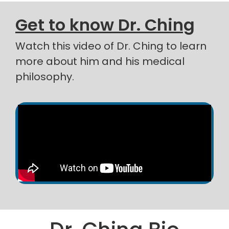
Get to know Dr. Ching
Watch this video of Dr. Ching to learn
more about him and his medical
philosophy.