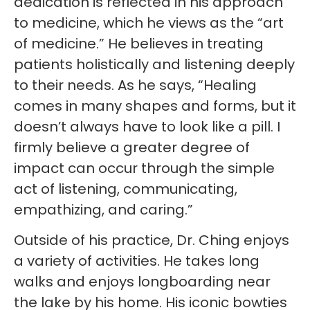
dedication is reflected in his approach
to medicine, which he views as the “art
of medicine.” He believes in treating
patients holistically and listening deeply
to their needs. As he says, “Healing
comes in many shapes and forms, but it
doesn’t always have to look like a pill. I
firmly believe a greater degree of
impact can occur through the simple
act of listening, communicating,
empathizing, and caring.”
Outside of his practice, Dr. Ching enjoys
a variety of activities. He takes long
walks and enjoys longboarding near
the lake by his home. His iconic bowties