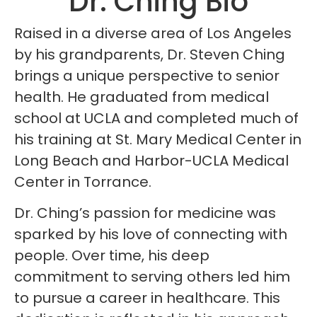
Dr. Ching Bio
Raised in a diverse area of Los Angeles
by his grandparents, Dr. Steven Ching
brings a unique perspective to senior
health. He graduated from medical
school at UCLA and completed much of
his training at St. Mary Medical Center in
Long Beach and Harbor-UCLA Medical
Center in Torrance.
Dr. Ching’s passion for medicine was
sparked by his love of connecting with
people. Over time, his deep
commitment to serving others led him
to pursue a career in healthcare. This