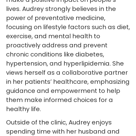
lives. Audrey strongly believes in the
power of preventative medicine,
focusing on lifestyle factors such as diet,
exercise, and mental health to
proactively address and prevent
chronic conditions like diabetes,
hypertension, and hyperlipidemia. She
views herself as a collaborative partner
in her patients’ healthcare, emphasizing
guidance and empowerment to help
them make informed choices for a
healthy life.
Outside of the clinic, Audrey enjoys
spending time with her husband and