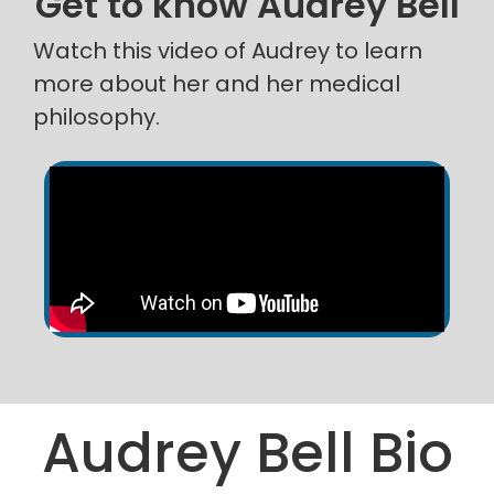
Get to know Audrey Bell
Watch this video of Audrey to learn
more about her and her medical
philosophy.
Audrey Bell Bio