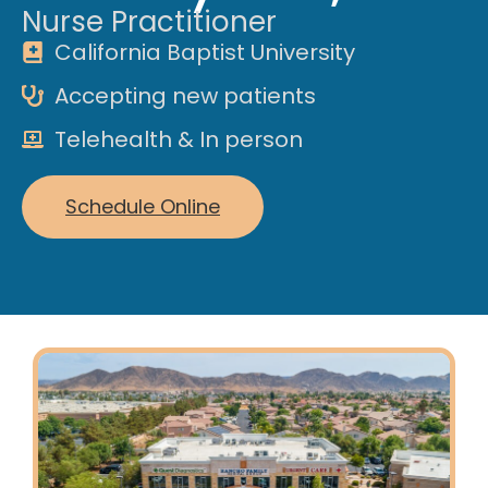
Nurse Practitioner
California Baptist University
Accepting new patients
Telehealth & In person
Schedule Online