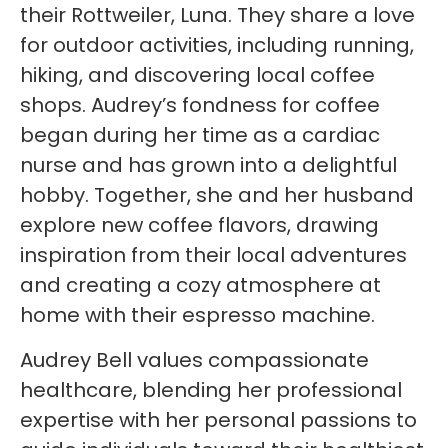
their Rottweiler, Luna. They share a love
for outdoor activities, including running,
hiking, and discovering local coffee
shops. Audrey’s fondness for coffee
began during her time as a cardiac
nurse and has grown into a delightful
hobby. Together, she and her husband
explore new coffee flavors, drawing
inspiration from their local adventures
and creating a cozy atmosphere at
home with their espresso machine.
Audrey Bell values compassionate
healthcare, blending her professional
expertise with her personal passions to