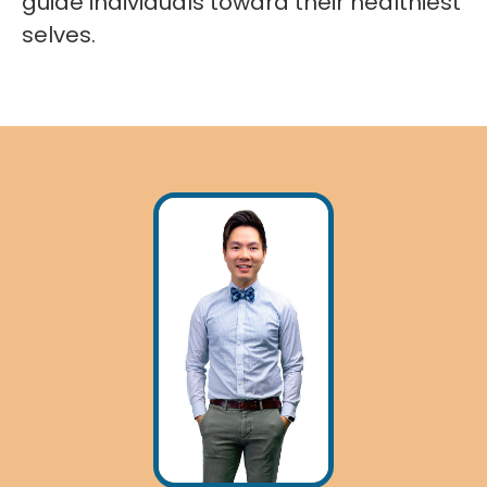
guide individuals toward their healthiest
selves.