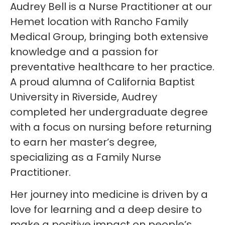
Audrey Bell is a Nurse Practitioner at our
Hemet location with Rancho Family
Medical Group, bringing both extensive
knowledge and a passion for
preventative healthcare to her practice.
A proud alumna of California Baptist
University in Riverside, Audrey
completed her undergraduate degree
with a focus on nursing before returning
to earn her master’s degree,
specializing as a Family Nurse
Practitioner.
Her journey into medicine is driven by a
love for learning and a deep desire to
make a positive impact on people’s