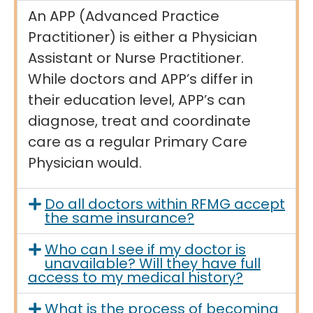
An APP (Advanced Practice
Practitioner) is either a Physician
Assistant or Nurse Practitioner.
While doctors and APP’s differ in
their education level, APP’s can
diagnose, treat and coordinate
care as a regular Primary Care
Physician would.
Do all doctors within RFMG accept
the same insurance?
Who can I see if my doctor is
unavailable? Will they have full
access to my medical history?
What is the process of becoming