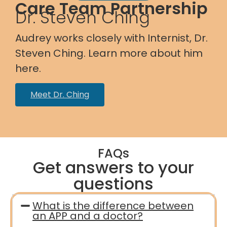
Care Team Partnership
Dr. Steven Ching
Audrey works closely with Internist, Dr.
Steven Ching. Learn more about him
here.
Meet Dr. Ching
FAQs
Get answers to your
questions
What is the difference between
an APP and a doctor?