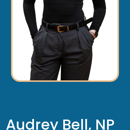
Audrey Bell, NP