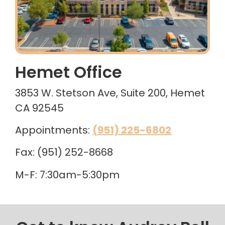
Hemet Office
3853 W. Stetson Ave, Suite 200, Hemet
CA 92545
Appointments:
(951) 225-6802
Fax: (951) 252-8668
M-F: 7:30am-5:30pm