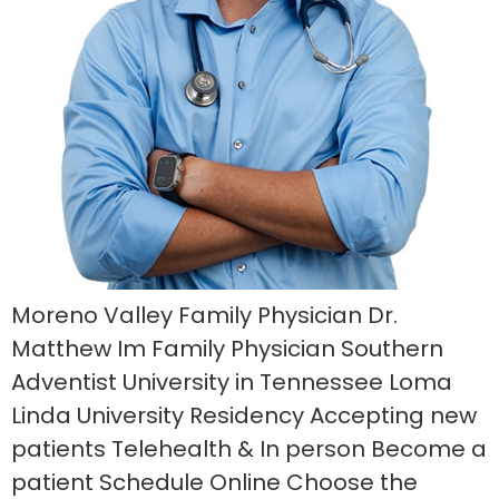
Moreno Valley Family Physician Dr.
Matthew Im Family Physician Southern
Adventist University in Tennessee Loma
Linda University Residency Accepting new
patients Telehealth & In person Become a
patient Schedule Online Choose the