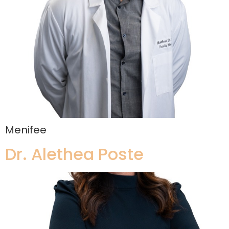
Menifee
Dr. Alethea Poste