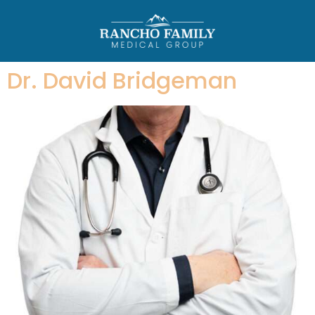
Dr. David Bridgeman