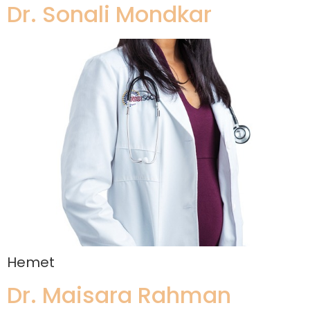
Dr. Sonali Mondkar
Hemet
Dr. Maisara Rahman