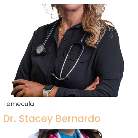
Temecula
Dr. Stacey Bernardo