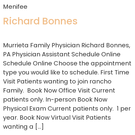
Menifee
Richard Bonnes
Murrieta Family Physician Richard Bonnes,
PA Physician Assistant Schedule Online
Schedule Online Choose the appointment
type you would like to schedule. First Time
Visit Patients wanting to join rancho
Family. Book Now Office Visit Current
patients only. In-person Book Now
Physical Exam Current patients only. 1 per
year. Book Now Virtual Visit Patients
wanting a […]