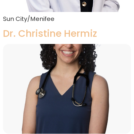
Sun City/Menifee
Dr. Christine Hermiz