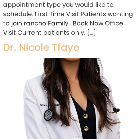
appointment type you would like to
schedule. First Time Visit Patients wanting
to join rancho Family. Book Now Office
Visit Current patients only. […]
Dr. Nicole Tfaye