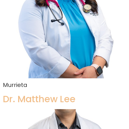
Murrieta
Dr. Matthew Lee