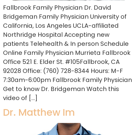
Fallbrook Family Physician Dr. David
Bridgeman Family Physician University of
California, Los Angeles UCLA-affiliated
Northridge Hospital Accepting new
patients Telehealth & In person Schedule
Online Family Physician Murrieta Fallbrook
Office 521 E. Elder St. #105Fallbrook, CA
92028 Office: (760) 728-8344 Hours: M-F
7:30am-6:00pm Fallbrook Family Physician
Get to know Dr. Bridgeman Watch this
video of […]
Dr. Matthew Im