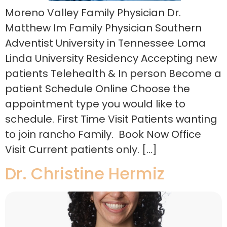
Moreno Valley Family Physician Dr.
Matthew Im Family Physician Southern
Adventist University in Tennessee Loma
Linda University Residency Accepting new
patients Telehealth & In person Become a
patient Schedule Online Choose the
appointment type you would like to
schedule. First Time Visit Patients wanting
to join rancho Family. Book Now Office
Visit Current patients only. […]
Dr. Christine Hermiz