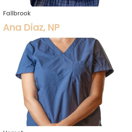
Fallbrook
Ana Diaz, NP