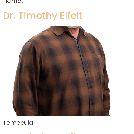
Hemet
Dr. Timothy Elfelt
Temecula