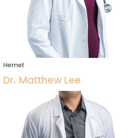
Hemet
Dr. Matthew Lee