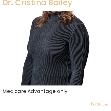
Dr. Cristina Bailey
Medicare Advantage only
Next
→