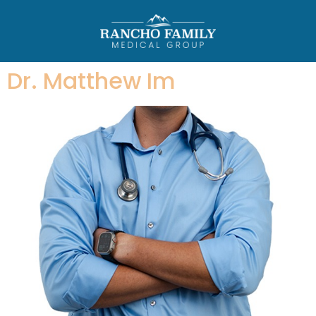
Dr. Matthew Im