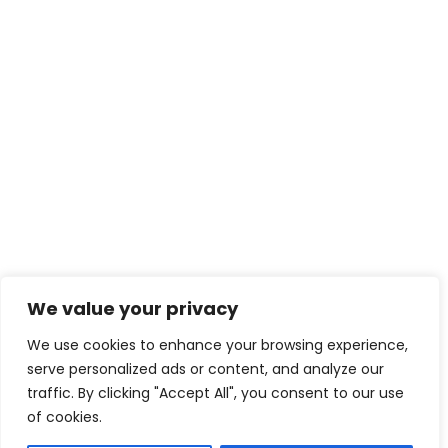
We value your privacy
We use cookies to enhance your browsing experience,
serve personalized ads or content, and analyze our
traffic. By clicking "Accept All", you consent to our use
of cookies.