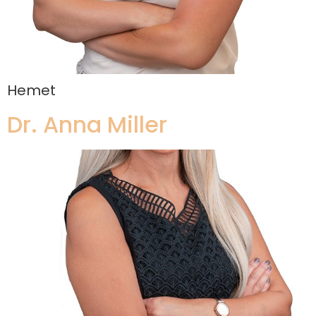
Hemet
Dr. Anna Miller