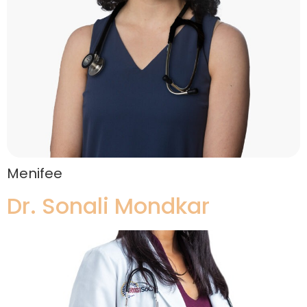
Menifee
Dr. Sonali Mondkar