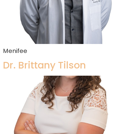
Menifee
Dr. Brittany Tilson