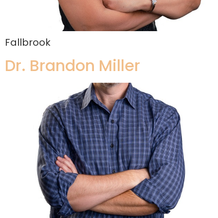
Fallbrook
Dr. Brandon Miller