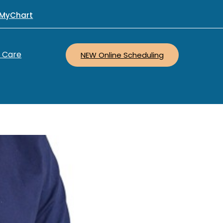
MyChart
r Care
NEW Online Scheduling