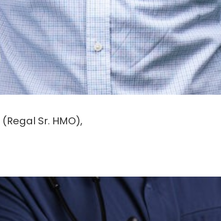
(Regal Sr. HMO),