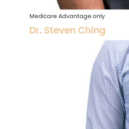
Medicare Advantage only
Dr. Steven Ching