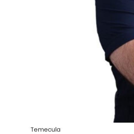
Temecula