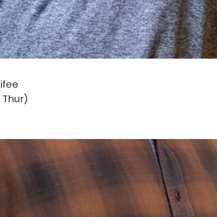
ifee
 Thur)