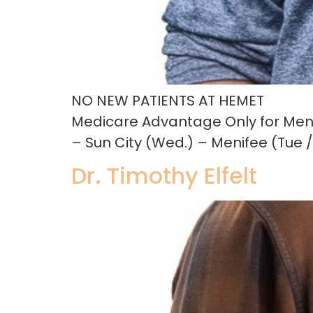
NO NEW PATIENTS AT HEMET
Medicare Advantage Only for Men
– Sun City (Wed.) – Menifee (Tue /
Dr. Timothy Elfelt