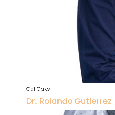
Cal Oaks
Dr. Rolando Gutierrez