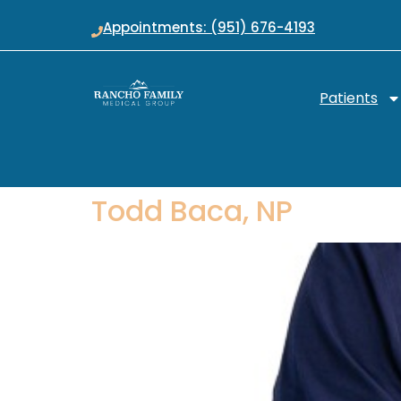
Appointments: (951) 676-4193
Patients
Todd Baca, NP