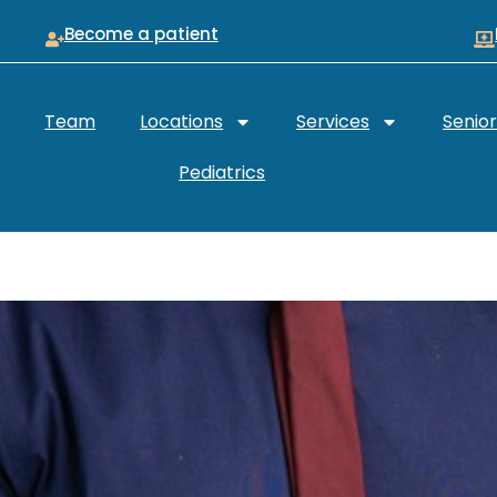
Become a patient
Team
Locations
Services
Senio
Pediatrics