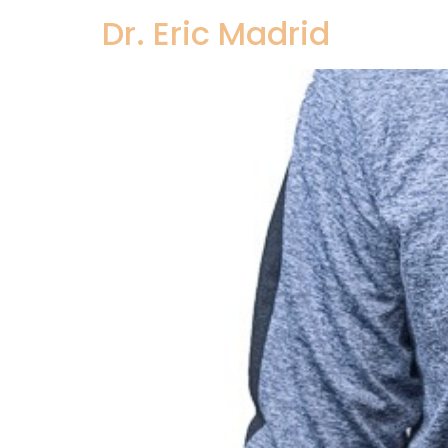
Dr. Eric Madrid