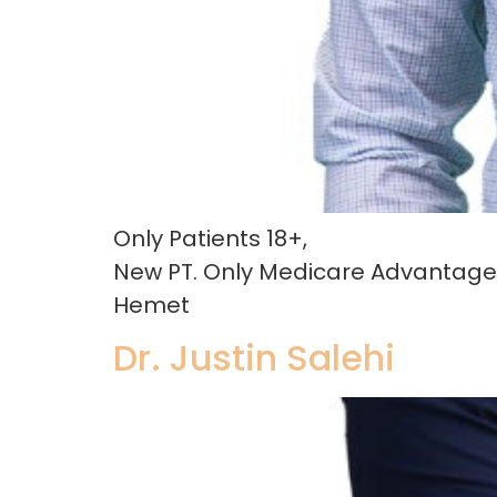
Only Patients 18+,
New PT. Only Medicare Advantage 
Hemet
Dr. Justin Salehi