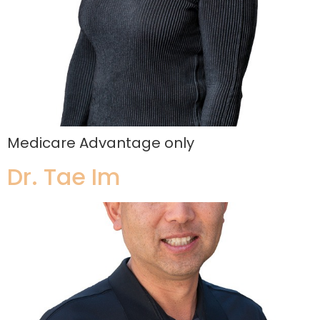
Medicare Advantage only
Dr. Tae Im