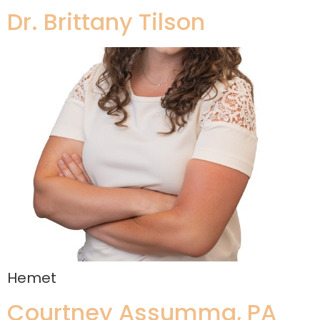
Dr. Brittany Tilson
Hemet
Courtney Assumma, PA