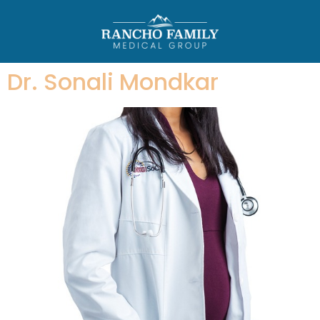
Dr. Sonali Mondkar