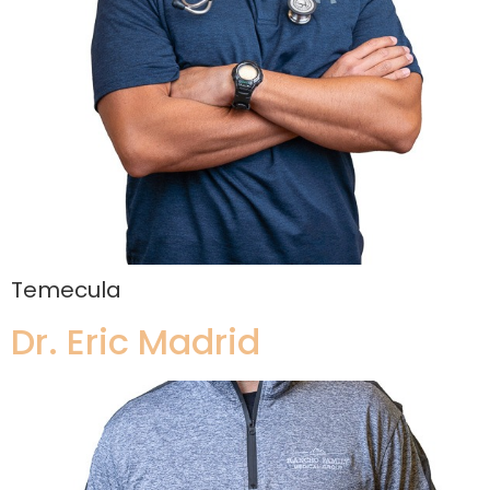
Temecula
Dr. Eric Madrid