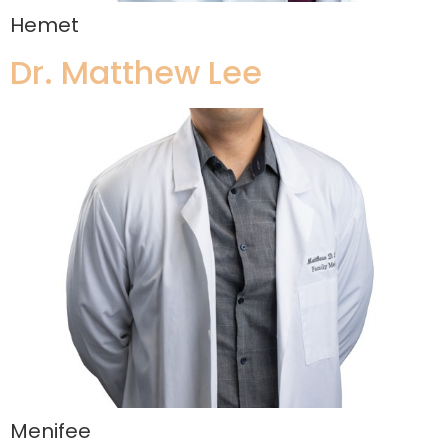
Hemet
Dr. Matthew Lee
Menifee