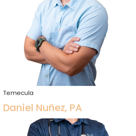
Temecula
Daniel Nuñez, PA