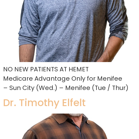
NO NEW PATIENTS AT HEMET
Medicare Advantage Only for Menifee
– Sun City (Wed.) – Menifee (Tue / Thur)
Dr. Timothy Elfelt