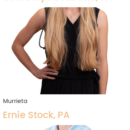
Murrieta
Ernie Stock, PA