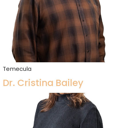
Temecula
Dr. Cristina Bailey