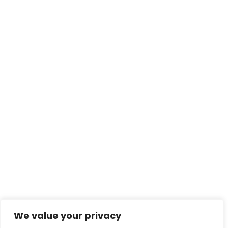
We value your privacy