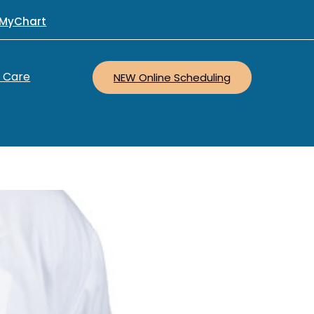
MyChart
r Care
NEW Online Scheduling