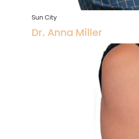
Sun City
Dr. Anna Miller