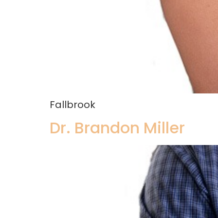
Fallbrook
Dr. Brandon Miller