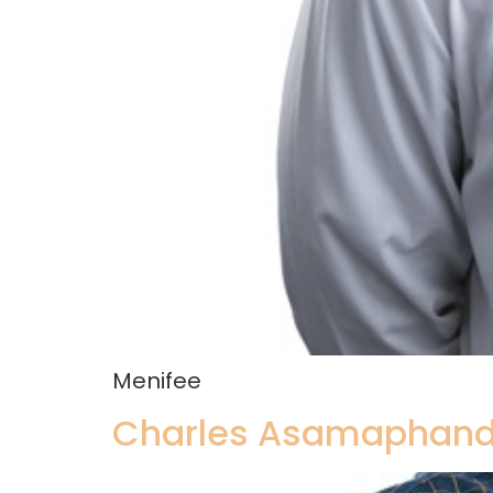
Menifee
Charles Asamaphand