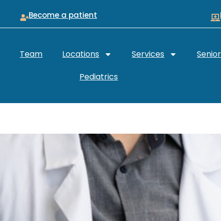
Become a patient
Team
Locations
Services
Senio
Pediatrics