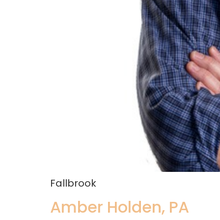
Fallbrook
Amber Holden, PA