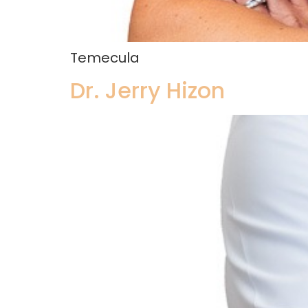
Temecula
Dr. Jerry Hizon