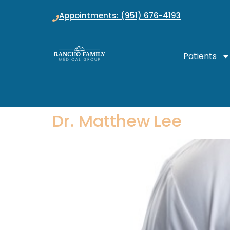
Appointments: (951) 676-4193
Patients
Dr. Matthew Lee