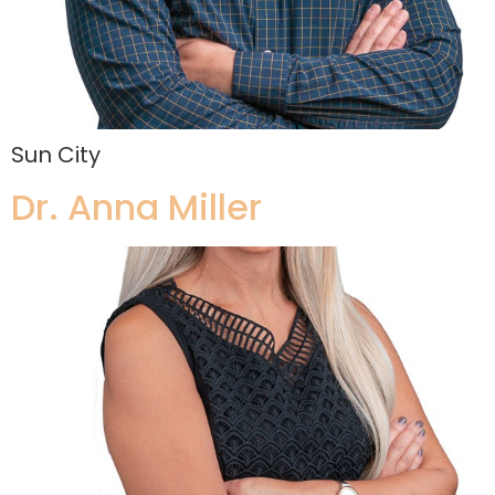
Sun City
Dr. Anna Miller