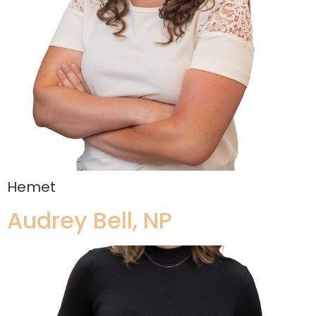
Hemet
Audrey Bell, NP