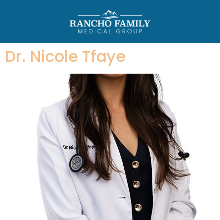
Dr. Nicole Tfaye