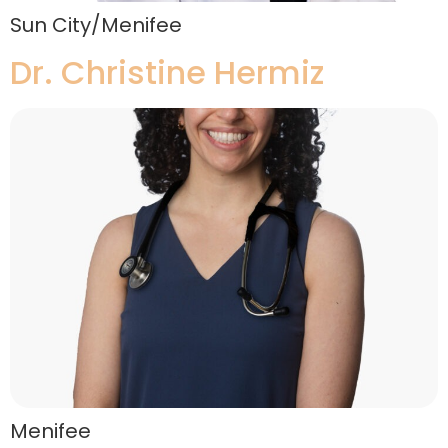
Sun City/Menifee
Dr. Christine Hermiz
Menifee