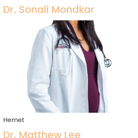
Dr. Sonali Mondkar
Hemet
Dr. Matthew Lee