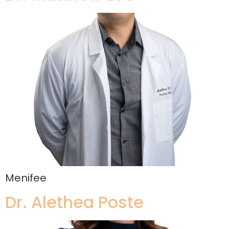
Menifee
Dr. Alethea Poste