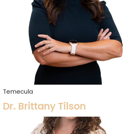
Temecula
Dr. Brittany Tilson