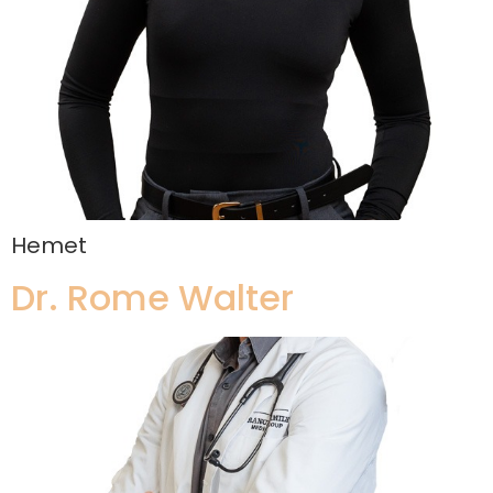
Hemet
Dr. Rome Walter