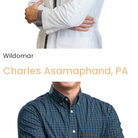
Wildomar
Charles Asamaphand, PA