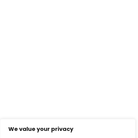
We value your privacy