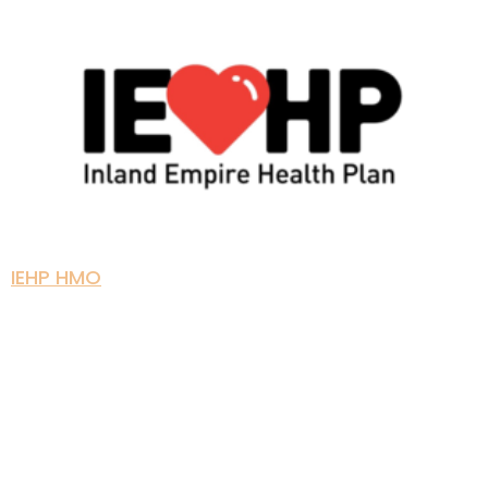
IEHP HMO