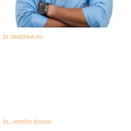
Dr. Matthew Im
Dr. Jennifer Boozer