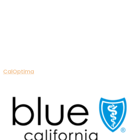
CalOptima