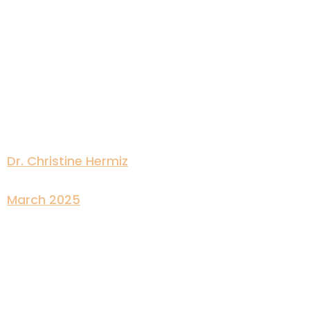
Dr. Christine Hermiz
March 2025