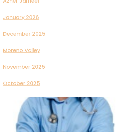
Azher Jameel
January 2026
December 2025
Moreno Valley
November 2025
October 2025