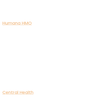
Humana HMO
Central Health