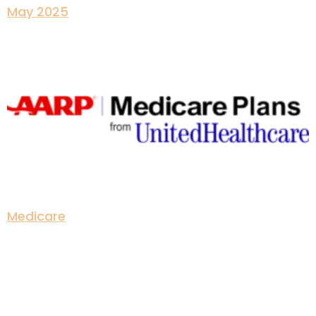
May 2025
Medicare