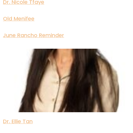
Dr. Nicole Tfaye
Old Menifee
June Rancho Reminder
Dr. Ellie Tan