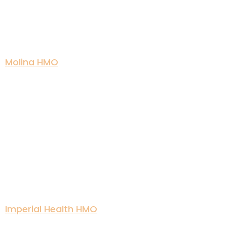
Molina HMO
Imperial Health HMO