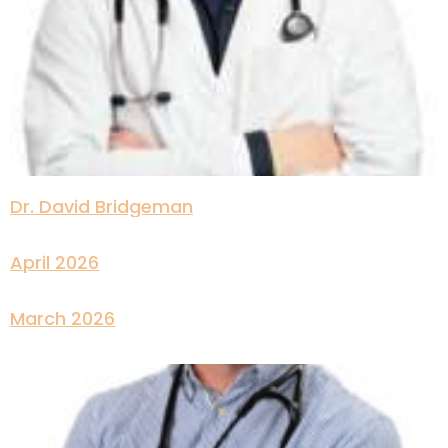
Dr. David Bridgeman
April 2026
March 2026