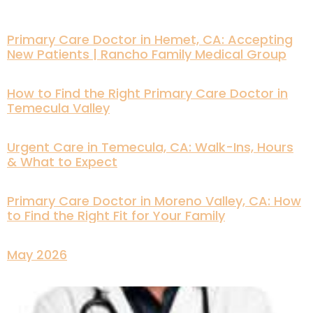
Primary Care Doctor in Hemet, CA: Accepting
New Patients | Rancho Family Medical Group
How to Find the Right Primary Care Doctor in
Temecula Valley
Urgent Care in Temecula, CA: Walk-Ins, Hours
& What to Expect
Primary Care Doctor in Moreno Valley, CA: How
to Find the Right Fit for Your Family
May 2026