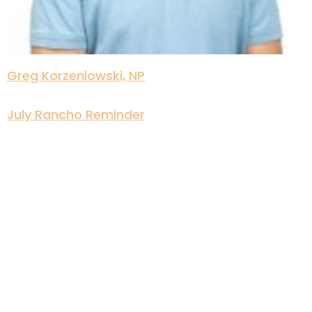
Greg Korzeniowski, NP
July Rancho Reminder