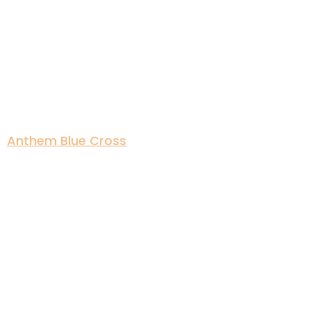
Anthem Blue Cross