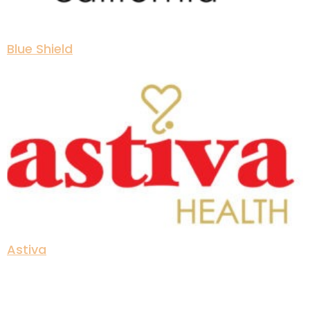
Blue Shield
Astiva