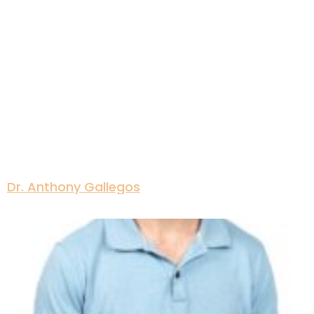
Dr. Anthony Gallegos