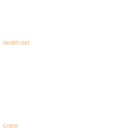
Health Net
Cigna