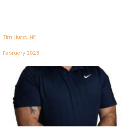
Tim Hurst, NP
February 2025