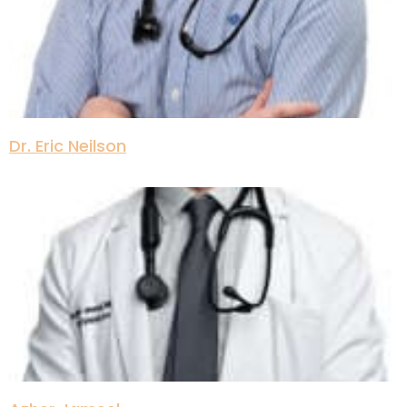
Dr. Eric Neilson