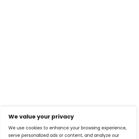
We value your privacy
We use cookies to enhance your browsing experience,
serve personalized ads or content, and analyze our