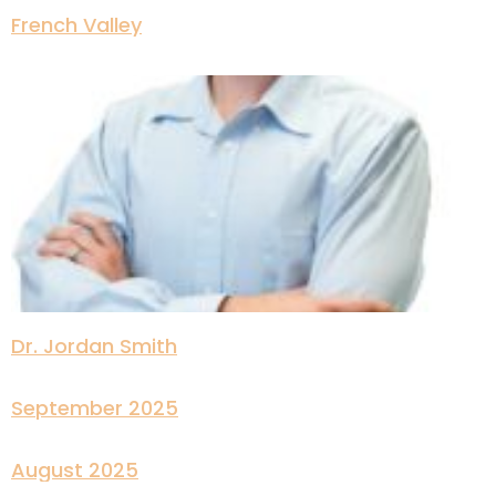
French Valley
Dr. Jordan Smith
September 2025
August 2025