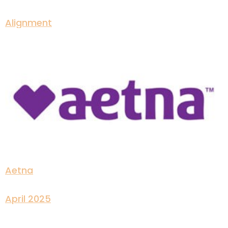
Alignment
Aetna
April 2025