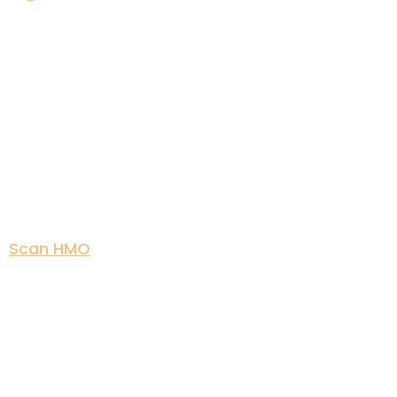
Scan HMO